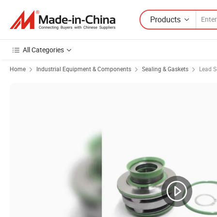
Products
All Categories
Home
Industrial Equipment & Components
Sealing & Gaskets
Lead S