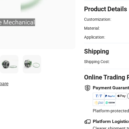
Product Details
Customization:
Material:
Application:
Shipping
Shipping Cost:
Online Trading 
pare
Payment Guaran
Platform-protected
Platform Logistic
Clearer shipment t