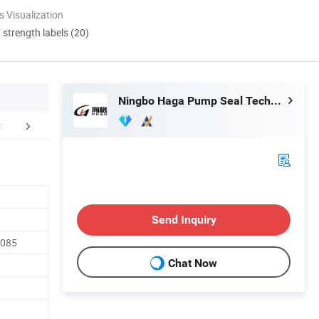
 Visualization
d strength labels (20)
Ningbo Haga Pump Seal Technology Co., Ltd.
lation Instructions
Our Advantages
After Sale
Send Inquiry
3085
Chat Now