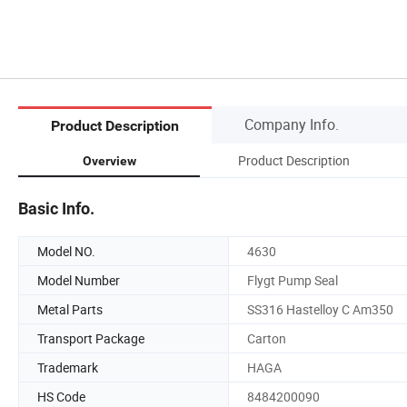
Company Info.
Product Description
Product Description
Overview
Basic Info.
Model NO.
4630
Model Number
Flygt Pump Seal
Metal Parts
SS316 Hastelloy C Am350
Transport Package
Carton
Trademark
HAGA
HS Code
8484200090