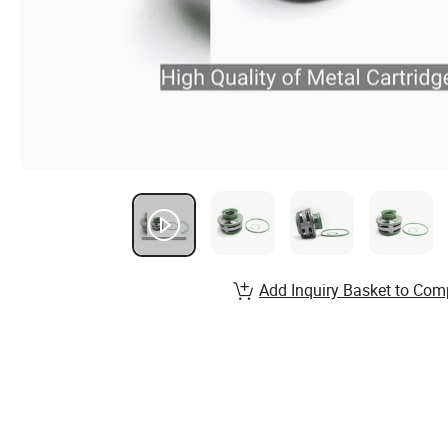
Add Inquiry Basket to Com