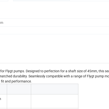
cm
r Flygt pumps. Designed to perfection for a shaft size of 45mm, this sea
matched durability. Seamlessly compatible with a range of Flygt pump m
d fit and performance.
m