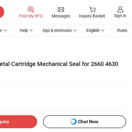
Sign in
Post My RFQ
Messages
Inquiry Basket
r
Help
App & extension
English
Rules
etal Cartridge Mechanical Seal for 2660 4630
quiry
Chat Now