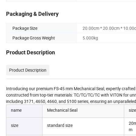
Packaging & Delivery
Package Size
20.00cm * 20.00cm * 10.00
Package Gross Weight
5.000kg
Product Description
Product Description
Introducing our premium FS-45 mm Mechanical Seal, expertly crafted fo
constructed from top-tier materials: TC/TC/TC/TC with VITON for un
including 3171, 4650, 4660, and 5100 series, ensuring an unparallele
name
Mechanical Seal
size
20
size
standard size
m