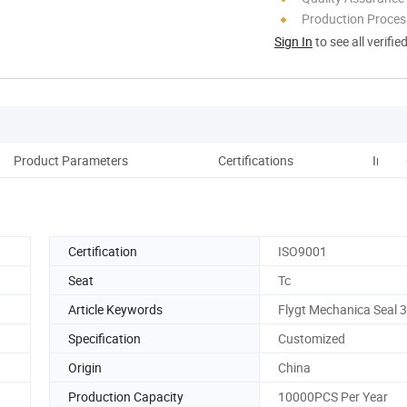
Production Process
Sign In
to see all verifie
Product Parameters
Certifications
Instal
Certification
ISO9001
Seat
Tc
Article Keywords
Flygt Mechanica Seal 
Specification
Customized
Origin
China
Production Capacity
10000PCS Per Year