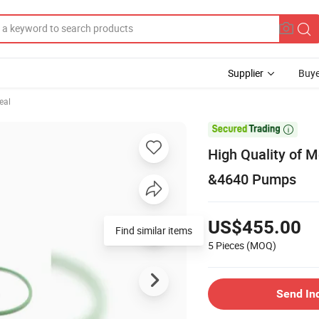
Supplier
Buye
eal

High Quality of M
&4640 Pumps
US$455.00
Find similar items
5 Pieces
(MOQ)
Send In