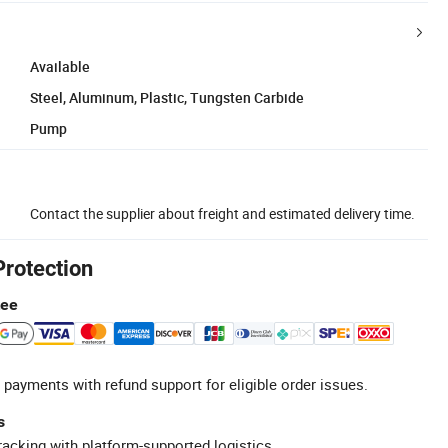
Available
Steel, Aluminum, Plastic, Tungsten Carbide
Pump
Contact the supplier about freight and estimated delivery time.
Protection
tee
 payments with refund support for eligible order issues.
s
racking with platform-supported logistics.