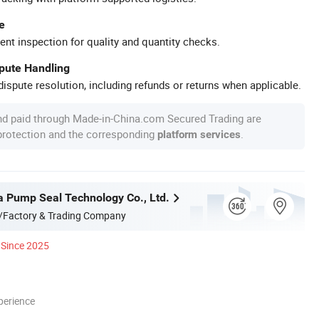
e
ent inspection for quality and quantity checks.
spute Handling
ispute resolution, including refunds or returns when applicable.
nd paid through Made-in-China.com Secured Trading are
 protection and the corresponding
.
platform services
 Pump Seal Technology Co., Ltd.
/Factory & Trading Company
Since 2025
perience