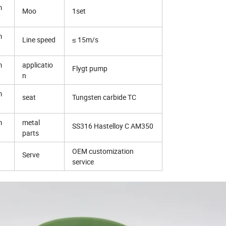
m
Moo
1set
m
Line speed
≤ 15m/s
m
applicatio
Flygt pump
n
m
seat
Tungsten carbide TC
m
metal
SS316 Hastelloy C AM350
parts
OEM customization
Serve
service