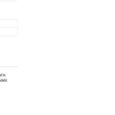
l is
odels