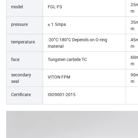
25
model
FGL-FS
m
35
pressure
≤ 1.5mpa
m
-20°C-180°C Depends on O-ring
45
temperature
material
m
60
face
Tungsten carbide TC
m
secondary
90
VITON FPM
seal
m
Certificate
ISO9001-2015