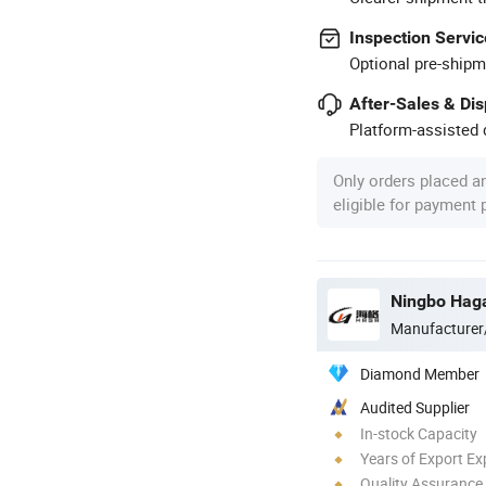
Inspection Servic
Optional pre-shipm
After-Sales & Di
Platform-assisted d
Only orders placed a
eligible for payment
Ningbo Haga
Manufacturer
Diamond Member
Audited Supplier
In-stock Capacity
Years of Export Ex
Quality Assurance